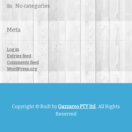
No categories
Meta
Log in
Entries feed
Comments feed
WordPress.org
Copyright © Built by
Gazzaroo PTY ltd
. All Rights
Reserved