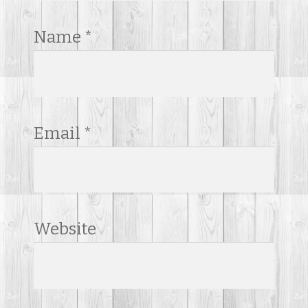
Name
*
Email
*
Website