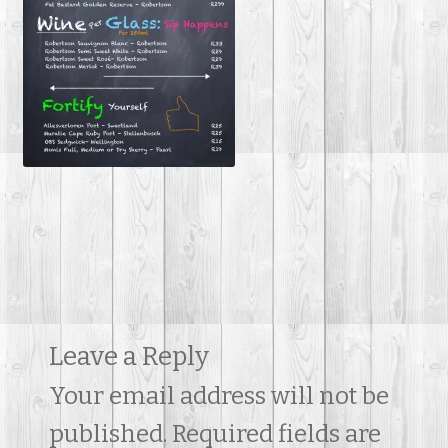
Contact Us
Leave a Reply
Your email address will not be
published.
Required fields are