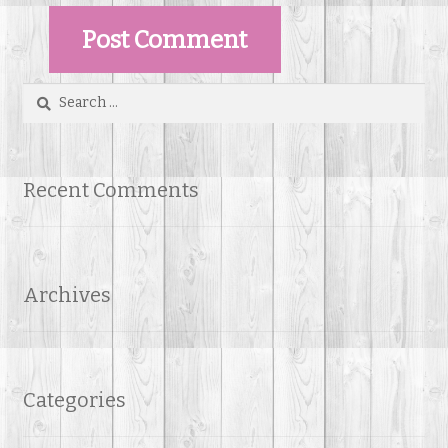
Search
for:
Recent Comments
Archives
Categories