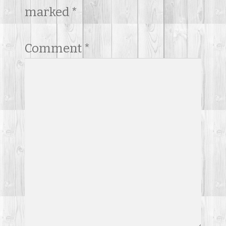
marked
*
Comment
*