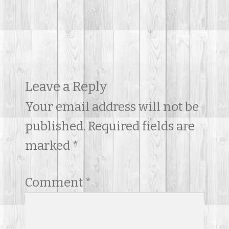
Contact Us
Leave a Reply
Your email address will not be
published.
Required fields are
marked
*
Comment
*