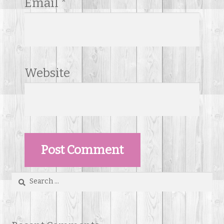
Email
*
Website
Search
for: