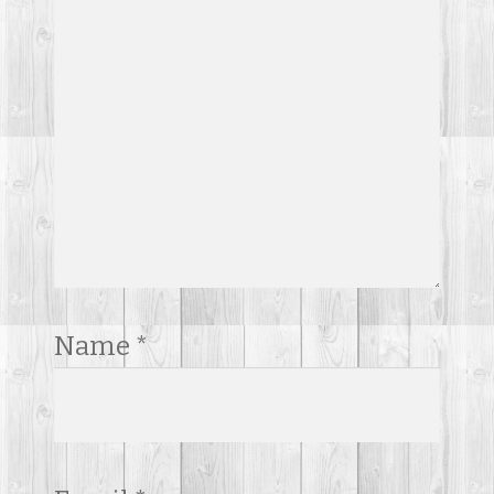
Name
*