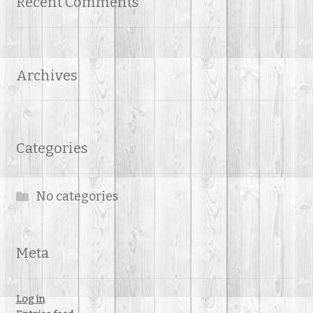
Recent Comments
Archives
Categories
No categories
Meta
Log in