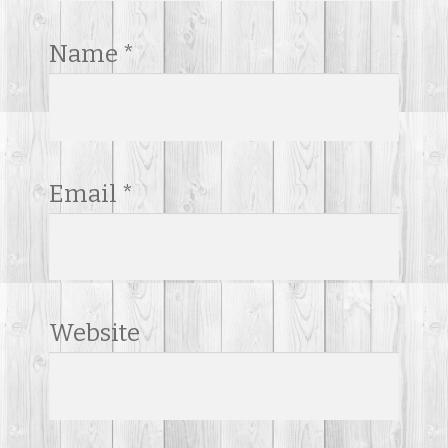
Name
*
Email
*
Website