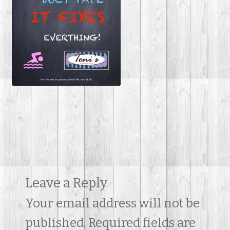
Contact Us
Leave a Reply
Your email address will not be
published.
Required fields are