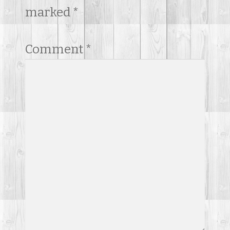
marked
*
Comment
*