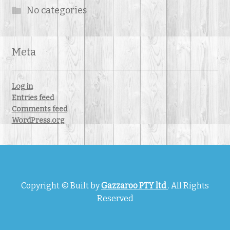
No categories
Meta
Log in
Entries feed
Comments feed
WordPress.org
Copyright © Built by
Gazzaroo PTY ltd
. All Rights
Reserved