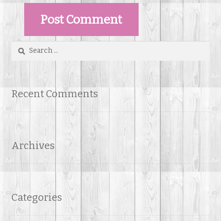
Search
for:
Recent Comments
Archives
Categories