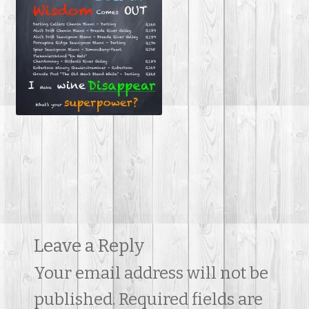
Contact Us
Leave a Reply
Your email address will not be
published.
Required fields are