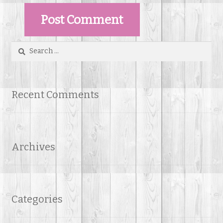
Search
for:
Recent Comments
Archives
Categories