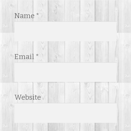
Name
*
Email
*
Website