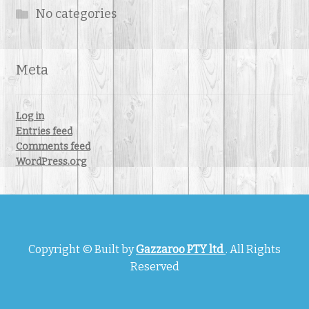
No categories
Meta
Log in
Entries feed
Comments feed
WordPress.org
Copyright © Built by
Gazzaroo PTY ltd
. All Rights
Reserved