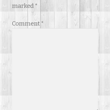
marked
*
Comment
*