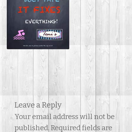
Contact Us
Leave a Reply
Your email address will not be
published.
Required fields are