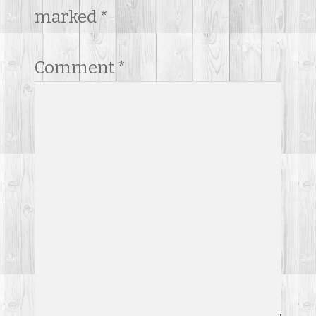
marked
*
Comment
*