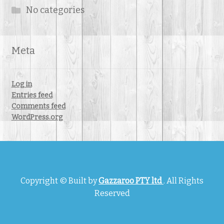
No categories
Meta
Log in
Entries feed
Comments feed
WordPress.org
Copyright © Built by
Gazzaroo PTY ltd
. All Rights
Reserved