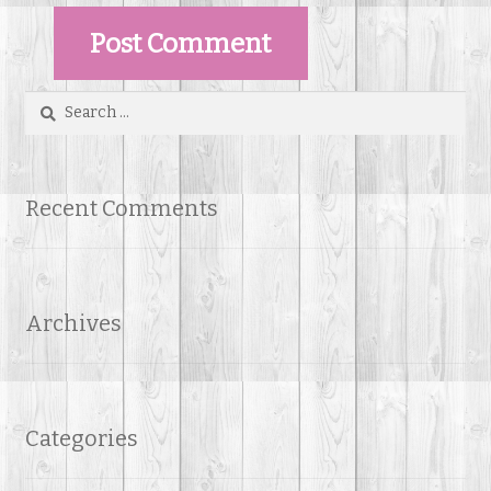
Search
for:
Recent Comments
Archives
Categories