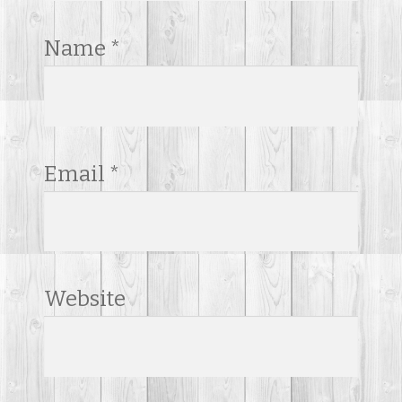
Name
*
Email
*
Website